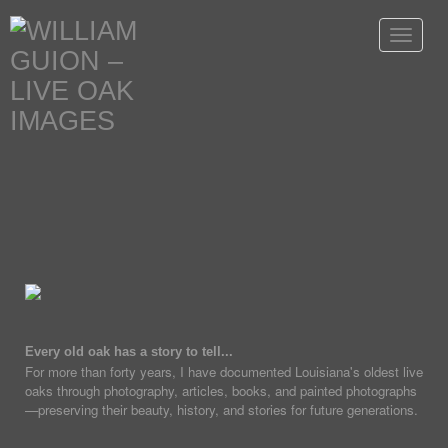
Toggle
navigat
Every old oak has a story to tell...
For more than forty years, I have documented Louisiana's oldest live
oaks through photography, articles, books, and painted photographs
—preserving their beauty, history, and stories for future generations.