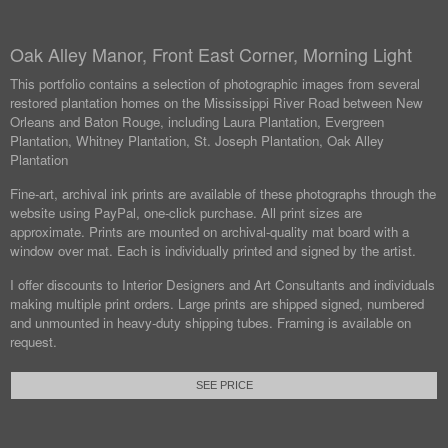
Oak Alley Manor, Front East Corner, Morning Light
This portfolio contains a selection of photographic images from several
restored plantation homes on the Mississippi River Road between New
Orleans and Baton Rouge, including Laura Plantation, Evergreen
Plantation, Whitney Plantation, St. Joseph Plantation, Oak Alley
Plantation
Fine-art, archival ink prints are available of these photographs through the
website using PayPal, one-click purchase. All print sizes are
approximate. Prints are mounted on archival-quality mat board with a
window over mat. Each is individually printed and signed by the artist.
I offer discounts to Interior Designers and Art Consultants and individuals
making multiple print orders. Large prints are shipped signed, numbered
and unmounted in heavy-duty shipping tubes. Framing is available on
request.
SEE PRICE