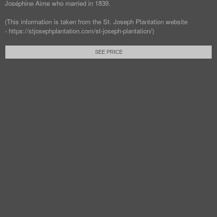
Joséphine Aime who married in 1839.
(This information is taken from the St. Joseph Plantation website
- https://stjosephplantation.com/st-joseph-plantation/)
SEE PRICE