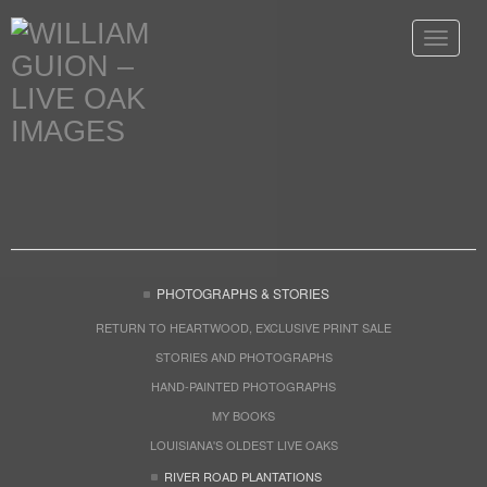
Toggle
navigat
PHOTOGRAPHS & STORIES
RETURN TO HEARTWOOD, EXCLUSIVE PRINT SALE
STORIES AND PHOTOGRAPHS
HAND-PAINTED PHOTOGRAPHS
MY BOOKS
LOUISIANA'S OLDEST LIVE OAKS
RIVER ROAD PLANTATIONS