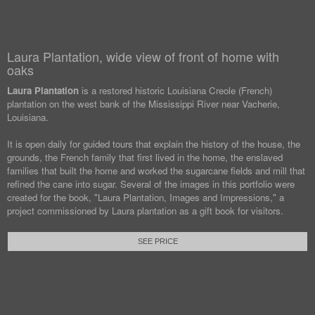
Laura Plantation, wide view of front of home with
oaks
Laura Plantation
is a restored historic Louisiana Creole (French)
plantation on the west bank of the Mississippi River near Vacherie,
Louisiana.
It is open daily for guided tours that explain the history of the house, the
grounds, the French family that first lived in the home, the enslaved
families that built the home and worked the sugarcane fields and mill that
refined the cane into sugar. Several of the images in this portfolio were
created for the book, "Laura Plantation, Images and Impressions," a
project commissioned by Laura plantation as a gift book for visitors.
SEE PRICE