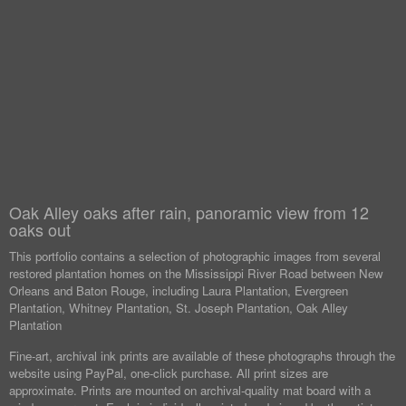
Oak Alley oaks after rain, panoramic view from 12
oaks out
This portfolio contains a selection of photographic images from several
restored plantation homes on the Mississippi River Road between New
Orleans and Baton Rouge, including Laura Plantation, Evergreen
Plantation, Whitney Plantation, St. Joseph Plantation, Oak Alley
Plantation
Fine-art, archival ink prints are available of these photographs through the
website using PayPal, one-click purchase. All print sizes are
approximate. Prints are mounted on archival-quality mat board with a