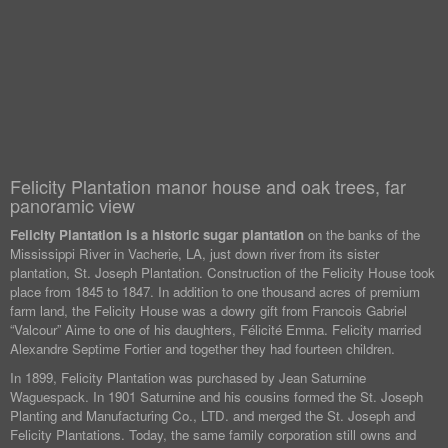
Felicity Plantation manor house and oak trees, far
panoramic view
Felicity Plantation is a historic sugar plantation
on the banks of the
Mississippi River in Vacherie, LA, just down river from its sister
plantation, St. Joseph Plantation. Construction of the Felicity House took
place from 1845 to 1847. In addition to one thousand acres of premium
farm land, the Felicity House was a dowry gift from Francois Gabriel
“Valcour” Aime to one of his daughters, Félicité Emma. Felicity married
Alexandre Septime Fortier and together they had fourteen children.
In 1899, Felicity Plantation was purchased by Jean Saturnine
Waguespack. In 1901 Saturnine and his cousins formed the St. Joseph
Planting and Manufacturing Co., LTD. and merged the St. Joseph and
Felicity Plantations. Today, the same family corporation still owns and