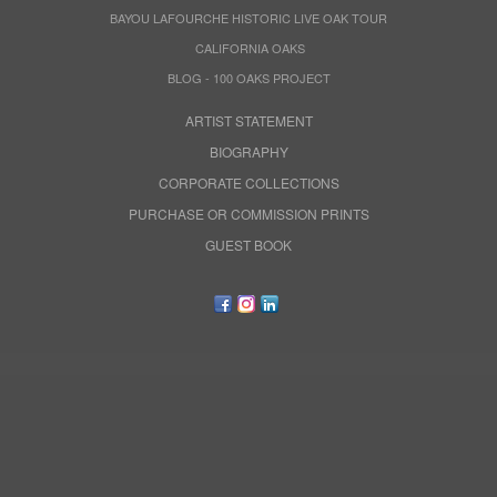
BAYOU LAFOURCHE HISTORIC LIVE OAK TOUR
CALIFORNIA OAKS
BLOG - 100 OAKS PROJECT
ARTIST STATEMENT
BIOGRAPHY
CORPORATE COLLECTIONS
PURCHASE OR COMMISSION PRINTS
GUEST BOOK