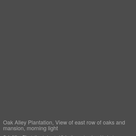
Oak Alley Plantation, View of east row of oaks and
mansion, morning light