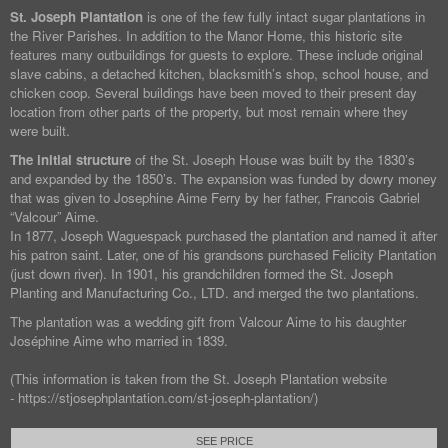
St. Joseph Plantation
is one of the few fully intact sugar plantations in
the River Parishes. In addition to the Manor Home, this historic site
features many outbuildings for guests to explore. These include original
slave cabins, a detached kitchen, blacksmith’s shop, school house, and
chicken coop. Several buildings have been moved to their present day
location from other parts of the property, but most remain where they
were built.
The initial structure
of the St. Joseph House was built by the 1830’s
and expanded by the 1850’s. The expansion was funded by dowry money
that was given to Josephine Aime Ferry by her father, Francois Gabriel
“Valcour” Aime.
In 1877, Joseph Waguespack purchased the plantation and named it after
his patron saint. Later, one of his grandsons purchased Felicity Plantation
(just down river). In 1901, his grandchildren formed the St. Joseph
Planting and Manufacturing Co., LTD. and merged the two plantations.
The plantation was a wedding gift from Valcour Aime to his daughter
Joséphine Aime who married in 1839.
(This information is taken from the St. Joseph Plantation website
- https://stjosephplantation.com/st-joseph-plantation/)
SEE PRICE