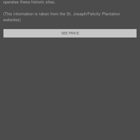
operates these historic sites.
(This information is taken from the St. Joseph/Felicity Plantation
websites)
SEE PRICE