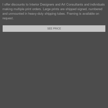
I offer discounts to Interior Designers and Art Consultants and individuals
making multiple print orders. Large prints are shipped signed, numbered
and unmounted in heavy-duty shipping tubes. Framing is available on
request.
SEE PRICE