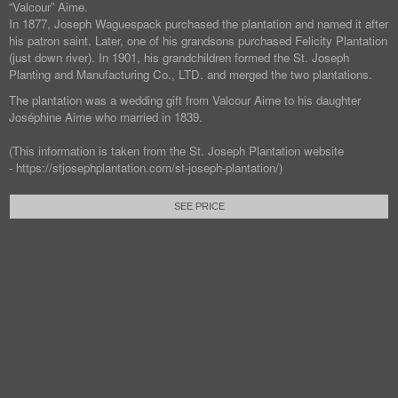
“Valcour” Aime.
In 1877, Joseph Waguespack purchased the plantation and named it after
his patron saint. Later, one of his grandsons purchased Felicity Plantation
(just down river). In 1901, his grandchildren formed the St. Joseph
Planting and Manufacturing Co., LTD. and merged the two plantations.
The plantation was a wedding gift from Valcour Aime to his daughter
Joséphine Aime who married in 1839.
(This information is taken from the St. Joseph Plantation website
- https://stjosephplantation.com/st-joseph-plantation/)
SEE PRICE