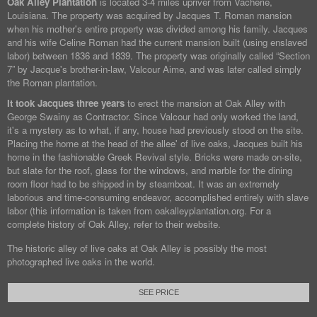
Oak Alley Plantation
is located 3-4 miles upriver from Vacherie,
Louisiana. The property was acquired by Jacques T. Roman mansion
when his mother's entire property was divided among his family. Jacques
and his wife Celine Roman had the current mansion built (using enslaved
labor) between 1836 and 1839. The property was originally called “Section
7” by Jacque's brother-in-law, Valcour Aime, and was later called simply
the Roman plantation.
It took Jacques three years
to erect the mansion at Oak Alley with
George Swainy as Contractor. Since Valcour had only worked the land,
it's a mystery as to what, if any, house had previously stood on the site.
Placing the home at the head of the allee' of live oaks, Jacques built his
home in the fashionable Greek Revival style. Bricks were made on-site,
but slate for the roof, glass for the windows, and marble for the dining
room floor had to be shipped in by steamboat. It was an extremely
laborious and time-consuming endeavor, accomplished entirely with slave
labor (this information is taken from oakalleyplantation.org. For a
complete history of Oak Alley, refer to their website.
The historic alley of live oaks at Oak Alley is possibly the most
photographed live oaks in the world.
SEE PRICE