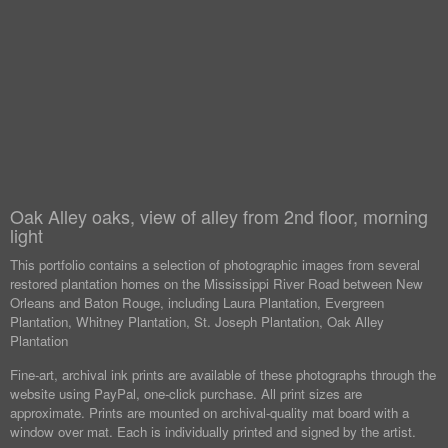
Oak Alley oaks, view of alley from 2nd floor, morning
light
This portfolio contains a selection of photographic images from several
restored plantation homes on the Mississippi River Road between New
Orleans and Baton Rouge, including Laura Plantation, Evergreen
Plantation, Whitney Plantation, St. Joseph Plantation, Oak Alley
Plantation
Fine-art, archival ink prints are available of these photographs through the
website using PayPal, one-click purchase. All print sizes are
approximate. Prints are mounted on archival-quality mat board with a
window over mat. Each is individually printed and signed by the artist.