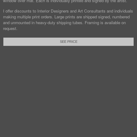
window over mat. Each is individually printed and signed by the artist.
I offer discounts to Interior Designers and Art Consultants and individuals
making multiple print orders. Large prints are shipped signed, numbered
and unmounted in heavy-duty shipping tubes. Framing is available on
request.
SEE PRICE