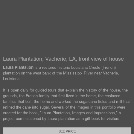
Laura Plantation, Vacherie, LA, front view of house
Laura Plantation
is a restored historic Louisiana Creole (French)
plantation on the west bank of the Mississippi River near Vacherie,
Louisiana.
It is open daily for guided tours that explain the history of the house, the
grounds, the French family that first lived in the home, the enslaved
families that built the home and worked the sugarcane fields and mill that
refined the cane into sugar. Several of the images in this portfolio were
created for the book, "Laura Plantation, Images and Impressions," a
project commissioned by Laura plantation as a gift book for visitors.
SEE PRICE