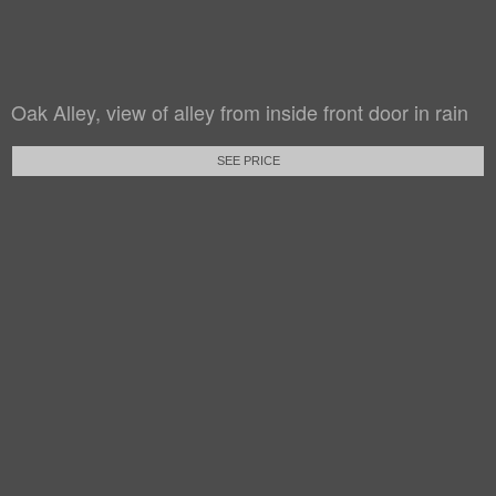
Oak Alley, view of alley from inside front door in rain
SEE PRICE