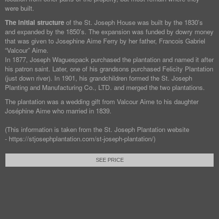
were built.
The initial structure
of the St. Joseph House was built by the 1830’s
and expanded by the 1850’s. The expansion was funded by dowry money
that was given to Josephine Aime Ferry by her father, Francois Gabriel
“Valcour” Aime.
In 1877, Joseph Waguespack purchased the plantation and named it after
his patron saint. Later, one of his grandsons purchased Felicity Plantation
(just down river). In 1901, his grandchildren formed the St. Joseph
Planting and Manufacturing Co., LTD. and merged the two plantations.
The plantation was a wedding gift from Valcour Aime to his daughter
Joséphine Aime who married in 1839.
(This information is taken from the St. Joseph Plantation website
- https://stjosephplantation.com/st-joseph-plantation/)
SEE PRICE