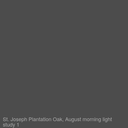
St. Joseph Plantation Oak, August morning light
study 1