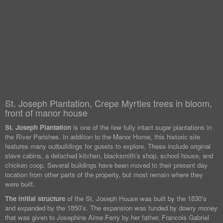
St. Joseph Plantation, Crepe Myrtles trees in bloom,
front of manor house
St. Joseph Plantation
is one of the few fully intact sugar plantations in
the River Parishes. In addition to the Manor Home, this historic site
features many outbuildings for guests to explore. These include original
slave cabins, a detached kitchen, blacksmith’s shop, school house, and
chicken coop. Several buildings have been moved to their present day
location from other parts of the property, but most remain where they
were built.
The initial structure
of the St. Joseph House was built by the 1830’s
and expanded by the 1850’s. The expansion was funded by dowry money
that was given to Josephine Aime Ferry by her father, Francois Gabriel