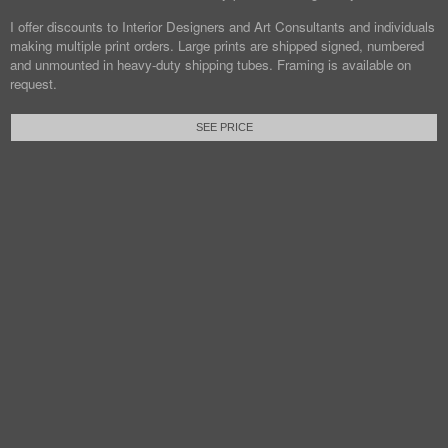
I offer discounts to Interior Designers and Art Consultants and individuals
making multiple print orders. Large prints are shipped signed, numbered
and unmounted in heavy-duty shipping tubes. Framing is available on
request.
SEE PRICE