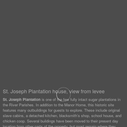
St. Joseph Plantation house, view from levee
St. Joseph Plantation
is one of the few fully intact sugar plantations in
the River Parishes. In addition to the Manor Home, this historic site
features many outbuildings for guests to explore. These include original
slave cabins, a detached kitchen, blacksmith’s shop, school house, and
chicken coop. Several buildings have been moved to their present day
location from other parts of the property, but most remain where they