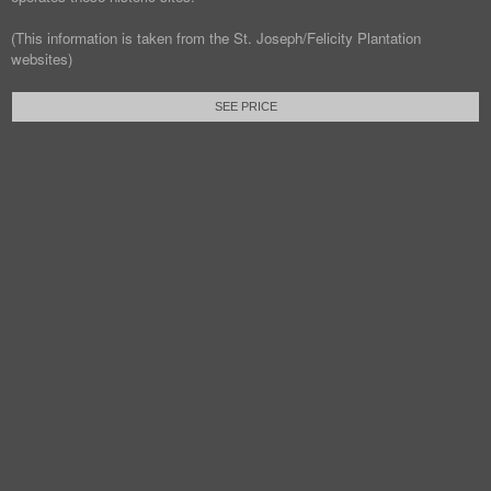
(This information is taken from the St. Joseph/Felicity Plantation
websites)
SEE PRICE