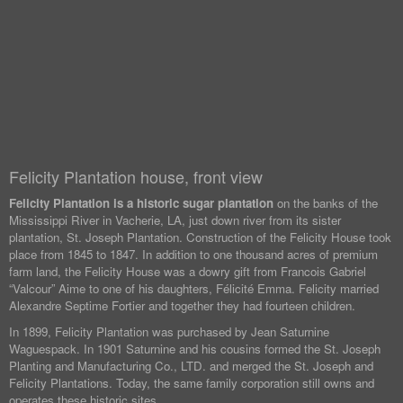
Felicity Plantation house, front view
Felicity Plantation is a historic sugar plantation
on the banks of the
Mississippi River in Vacherie, LA, just down river from its sister
plantation, St. Joseph Plantation. Construction of the Felicity House took
place from 1845 to 1847. In addition to one thousand acres of premium
farm land, the Felicity House was a dowry gift from Francois Gabriel
“Valcour” Aime to one of his daughters, Félicité Emma. Felicity married
Alexandre Septime Fortier and together they had fourteen children.
In 1899, Felicity Plantation was purchased by Jean Saturnine
Waguespack. In 1901 Saturnine and his cousins formed the St. Joseph
Planting and Manufacturing Co., LTD. and merged the St. Joseph and
Felicity Plantations. Today, the same family corporation still owns and
operates these historic sites.