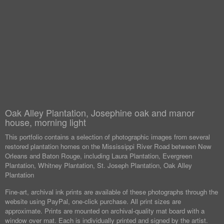
Oak Alley Plantation, Josephine oak and manor
house, morning light
This portfolio contains a selection of photographic images from several
restored plantation homes on the Mississippi River Road between New
Orleans and Baton Rouge, including Laura Plantation, Evergreen
Plantation, Whitney Plantation, St. Joseph Plantation, Oak Alley
Plantation
Fine-art, archival ink prints are available of these photographs through the
website using PayPal, one-click purchase. All print sizes are
approximate. Prints are mounted on archival-quality mat board with a
window over mat. Each is individually printed and signed by the artist.