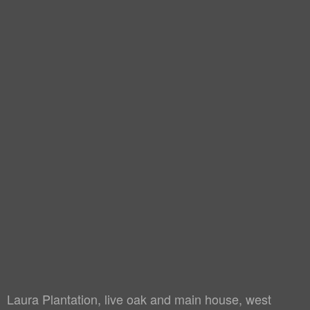
Laura Plantation, live oak and main house, west