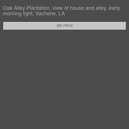
Oak Alley Plantation, view of house and alley, early
morning light, Vacherie, LA
SEE PRICE