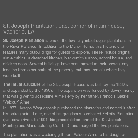
St. Joseph Plantation, east corner of main house,
Vacherie, LA
St. Joseph Plantation
is one of the few fully intact sugar plantations in
the River Parishes. In addition to the Manor Home, this historic site
features many outbuildings for guests to explore. These include original
slave cabins, a detached kitchen, blacksmith’s shop, school house, and
chicken coop. Several buildings have been moved to their present day
location from other parts of the property, but most remain where they
were built.
The initial structure
of the St. Joseph House was built by the 1830’s
and expanded by the 1850’s. The expansion was funded by dowry money
that was given to Josephine Aime Ferry by her father, Francois Gabriel
“Valcour” Aime.
In 1877, Joseph Waguespack purchased the plantation and named it after
his patron saint. Later, one of his grandsons purchased Felicity Plantation
(just down river). In 1901, his grandchildren formed the St. Joseph
Planting and Manufacturing Co., LTD. and merged the two plantations.
The plantation was a wedding gift from Valcour Aime to his daughter