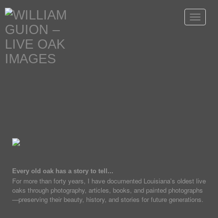
Toggle
navigat
Every old oak has a story to tell...
For more than forty years, I have documented Louisiana's oldest live
oaks through photography, articles, books, and painted photographs
—preserving their beauty, history, and stories for future generations.