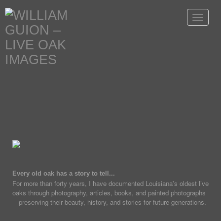
Toggle
navigat
Every old oak has a story to tell...
For more than forty years, I have documented Louisiana's oldest live
oaks through photography, articles, books, and painted photographs
—preserving their beauty, history, and stories for future generations.