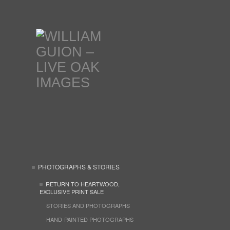
PHOTOGRAPHS & STORIES
RETURN TO HEARTWOOD,
EXCLUSIVE PRINT SALE
STORIES AND PHOTOGRAPHS
HAND-PAINTED PHOTOGRAPHS