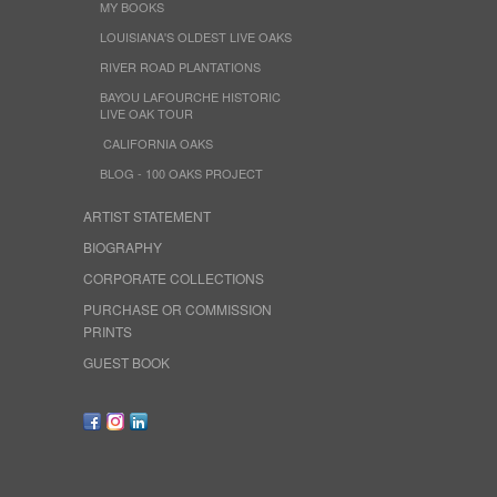
MY BOOKS
LOUISIANA'S OLDEST LIVE OAKS
RIVER ROAD PLANTATIONS
BAYOU LAFOURCHE HISTORIC
LIVE OAK TOUR
CALIFORNIA OAKS
BLOG - 100 OAKS PROJECT
ARTIST STATEMENT
BIOGRAPHY
CORPORATE COLLECTIONS
PURCHASE OR COMMISSION
PRINTS
GUEST BOOK