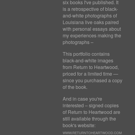
six books I've published. It
is a retrospective of black-
and-white photographs of
Louisiana live oaks paired
with personal essays about
my experiences making the
photographs –
This portfolio contains
black-and-white images
from Return to Heartwood,
priced for a limited time —
since you purchased a copy
of the book.
And in case you're
interested – signed copies
of Return to Heartwood are
still available through the
book's website:
WWW.RETURNTOHEARTWOOD.COM