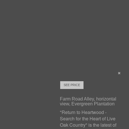
SEE PRICE
Farm Road Alley, horizontal
view, Evergreen Plantation
"Return to Heartwood -
Search for the Heart of Live
Oak Country" is the latest of