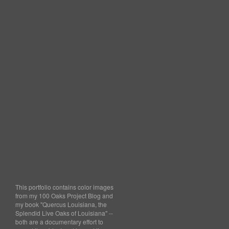
This portfolio contains color images
from my 100 Oaks Project Blog and
my book "Quercus Louisiana, the
Splendid Live Oaks of Louisiana" --
both are a documentary effort to