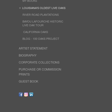
MY BOOKS
LOUISIANA'S OLDEST LIVE OAKS
RIVER ROAD PLANTATIONS
BAYOU LAFOURCHE HISTORIC
LIVE OAK TOUR
CALIFORNIA OAKS
BLOG - 100 OAKS PROJECT
ARTIST STATEMENT
BIOGRAPHY
CORPORATE COLLECTIONS
PURCHASE OR COMMISSION
PRINTS
GUEST BOOK