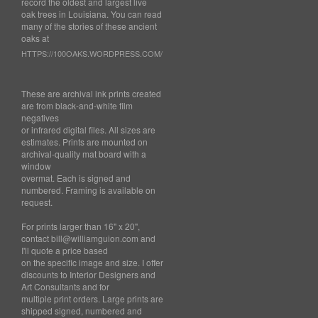
record the oldest and largest live
oak trees in Louisiana. You can read
many of the stories of these ancient
oaks at
HTTPS://100OAKS.WORDPRESS.COM/
These are archival ink prints created
are from black-and-white film
negatives
or infrared digital files. All sizes are
estimates. Prints are mounted on
archival-quality mat board with a
window
overmat. Each is signed and
numbered. Framing is available on
request.
For prints larger than 16" x 20",
contact bill@williamguion.com and
I'll quote a price based
on the specific image and size. I offer
discounts to Interior Designers and
Art Consultants and for
multiple print orders. Large prints are
shipped signed, numbered and