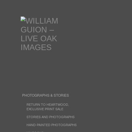
PHOTOGRAPHS & STORIES
RETURN TO HEARTWOOD,
EXCLUSIVE PRINT SALE
STORIES AND PHOTOGRAPHS
HAND-PAINTED PHOTOGRAPHS